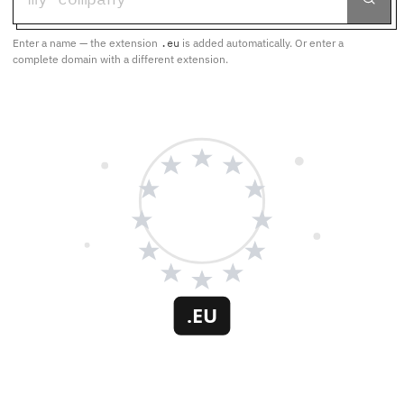
Enter a name — the extension
.eu
is added automatically. Or enter a
complete domain with a different extension.
.EU