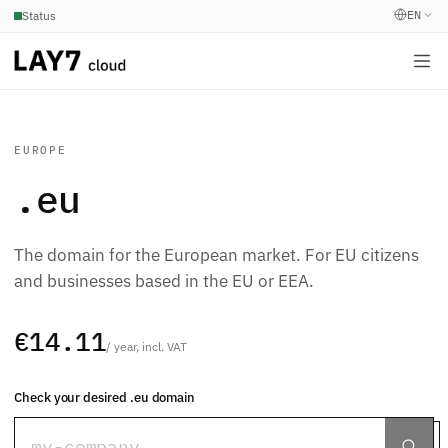
EN
Status
EUROPE
.eu
The domain for the European market. For EU citizens
and businesses based in the EU or EEA.
€14.11
/ year, incl. VAT
Check your desired .eu domain