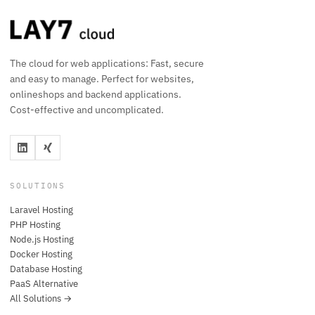
The cloud for web applications: Fast, secure
and easy to manage. Perfect for websites,
onlineshops and backend applications.
Cost-effective and uncomplicated.
SOLUTIONS
Laravel Hosting
PHP Hosting
Node.js Hosting
Docker Hosting
Database Hosting
PaaS Alternative
All Solutions →