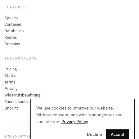
FEATURES
Spaces
Container
Databases
Routes
Domains
INFORMATIONS
Pricing
Status
Terms
Privacy
Widerrufsbelehrung
Cancel contracts here
We use cookies to improve our website.
Imprint
Without consent, analysis is anonymous and
cookie-free.
Privacy Policy
Decline
Accept
© 2026 LAY7 cloud. All rights reserved.