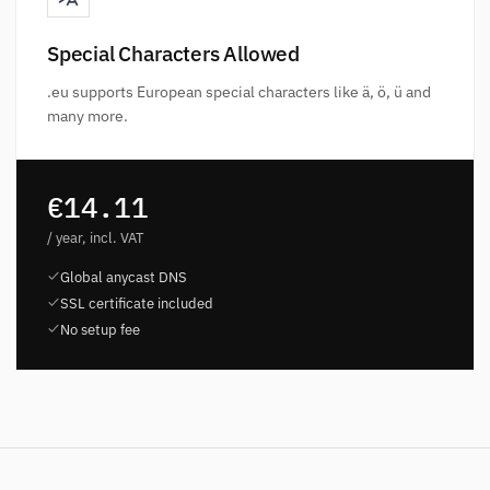
Special Characters Allowed
.eu supports European special characters like ä, ö, ü and
many more.
€14.11
/ year, incl. VAT
Global anycast DNS
SSL certificate included
No setup fee