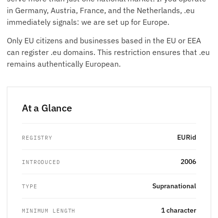
in Germany, Austria, France, and the Netherlands, .eu
immediately signals: we are set up for Europe.
Only EU citizens and businesses based in the EU or EEA
can register .eu domains. This restriction ensures that .eu
remains authentically European.
At a Glance
EURid
REGISTRY
2006
INTRODUCED
Supranational
TYPE
1 character
MINIMUM LENGTH