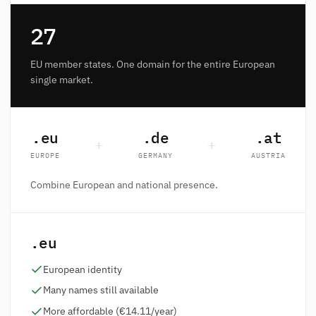
27
EU member states. One domain for the entire European
single market.
.eu
.de
.at
+
+
EUROPE
GERMANY
AUSTRIA
Combine European and national presence.
.eu
European identity
Many names still available
More affordable (€14.11/year)