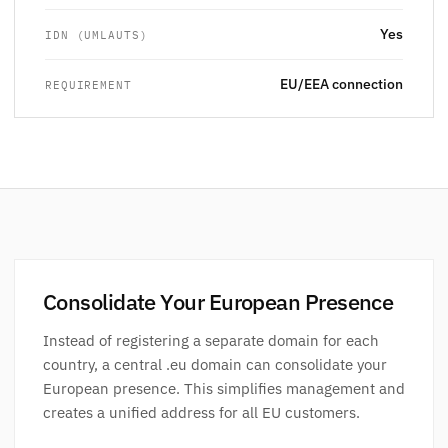
Yes
IDN (UMLAUTS)
EU/EEA connection
REQUIREMENT
Consolidate Your European Presence
Instead of registering a separate domain for each
country, a central .eu domain can consolidate your
European presence. This simplifies management and
creates a unified address for all EU customers.