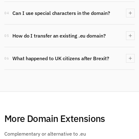
Can I use special characters in the domain?
04
How do I transfer an existing .eu domain?
05
What happened to UK citizens after Brexit?
06
More Domain Extensions
Complementary or alternative to .eu