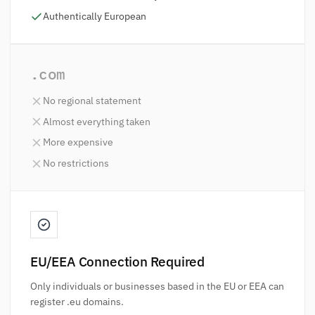
Authentically European
.com
No regional statement
Almost everything taken
More expensive
No restrictions
EU/EEA Connection Required
Only individuals or businesses based in the EU or EEA can
register .eu domains.