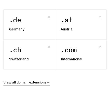
.de
.at
Germany
Austria
.ch
.com
Switzerland
International
View all domain extensions