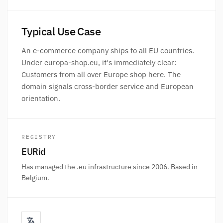
Typical Use Case
An e-commerce company ships to all EU countries.
Under europa-shop.eu, it's immediately clear:
Customers from all over Europe shop here. The
domain signals cross-border service and European
orientation.
REGISTRY
EURid
Has managed the .eu infrastructure since 2006. Based in
Belgium.