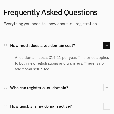
Frequently Asked Questions
Everything you need to know about .eu registration
How much does a .eu domain cost?
01
A .eu domain costs €14.11 per year. This price applies
to both new registrations and transfers. There is no
additional setup fee.
Who can register a .eu domain?
02
How quickly is my domain active?
03