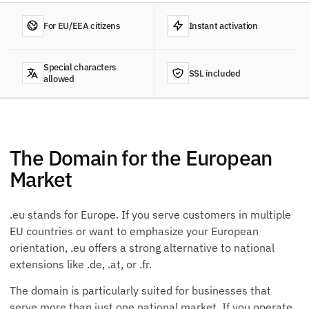
For EU/EEA citizens
Instant activation
Special characters
SSL included
allowed
The Domain for the European
Market
.eu stands for Europe. If you serve customers in multiple
EU countries or want to emphasize your European
orientation, .eu offers a strong alternative to national
extensions like .de, .at, or .fr.
The domain is particularly suited for businesses that
serve more than just one national market. If you operate