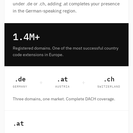
under .de or .ch, adding .at completes your presence
in the German-speaking region.
1.4M+
Registered domains. One of the most successful country
code extensions in Europe.
.de
.at
.ch
+
+
GERMANY
AUSTRIA
SWITZERLAND
Three domains, one market. Complete DACH coverage.
.at