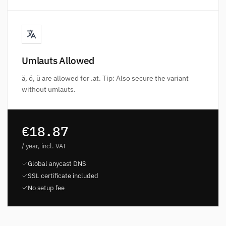
Umlauts Allowed
ä, ö, ü are allowed for .at. Tip: Also secure the variant
without umlauts.
€18.87
/ year, incl. VAT
Global anycast DNS
SSL certificate included
No setup fee