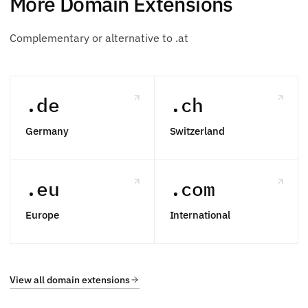
More Domain Extensions
Complementary or alternative to .at
.de
.ch
Germany
Switzerland
.eu
.com
Europe
International
View all domain extensions