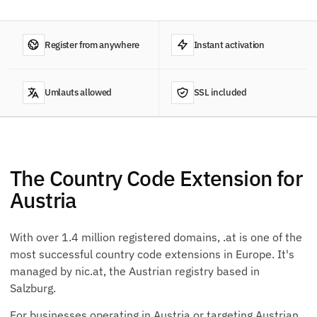
Register from anywhere
Instant activation
Umlauts allowed
SSL included
The Country Code Extension for
Austria
With over 1.4 million registered domains, .at is one of the
most successful country code extensions in Europe. It's
managed by nic.at, the Austrian registry based in
Salzburg.
For businesses operating in Austria or targeting Austrian