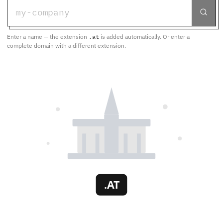
Enter a name — the extension
.at
is added automatically. Or enter a
complete domain with a different extension.
.AT