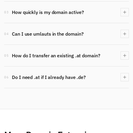
How quickly is my domain active?
03
Can I use umlauts in the domain?
04
How do I transfer an existing .at domain?
05
Do I need .at if I already have .de?
06