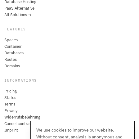
Database Hosting
PaaS Alternative
All Solutions →
FEATURES
Spaces
Container
Databases
Routes
Domains
INFORMATIONS
Pricing
Status
Terms
Privacy
Widerrufsbelehrung
Cancel contracts here
We use cookies to improve our website.
Imprint
Without consent, analysis is anonymous and