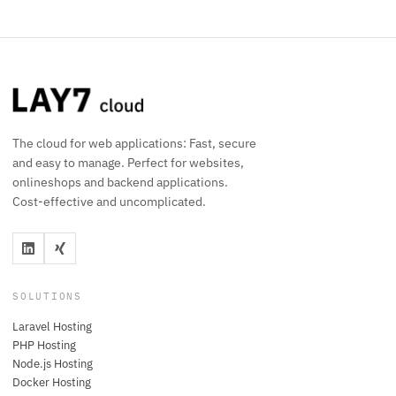
The cloud for web applications: Fast, secure
and easy to manage. Perfect for websites,
onlineshops and backend applications.
Cost-effective and uncomplicated.
SOLUTIONS
Laravel Hosting
PHP Hosting
Node.js Hosting
Docker Hosting