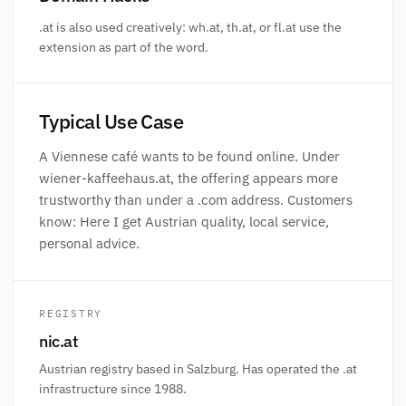
.at is also used creatively: wh.at, th.at, or fl.at use the
extension as part of the word.
Typical Use Case
A Viennese café wants to be found online. Under
wiener-kaffeehaus.at, the offering appears more
trustworthy than under a .com address. Customers
know: Here I get Austrian quality, local service,
personal advice.
REGISTRY
nic.at
Austrian registry based in Salzburg. Has operated the .at
infrastructure since 1988.