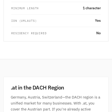
1 character
MINIMUM LENGTH
Yes
IDN (UMLAUTS)
No
RESIDENCY REQUIRED
.at in the DACH Region
Germany, Austria, Switzerland—the DACH region is a
unified market for many businesses. With .at, you
cover the Austrian part. If you're already active