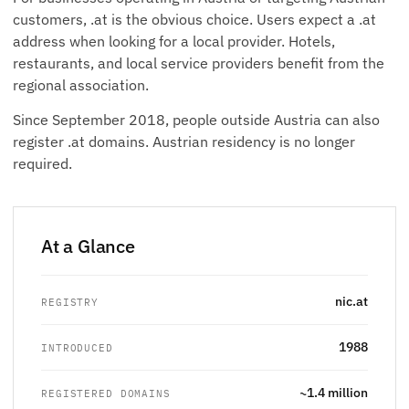
customers, .at is the obvious choice. Users expect a .at
address when looking for a local provider. Hotels,
restaurants, and local service providers benefit from the
regional association.
Since September 2018, people outside Austria can also
register .at domains. Austrian residency is no longer
required.
At a Glance
nic.at
REGISTRY
1988
INTRODUCED
~1.4 million
REGISTERED DOMAINS