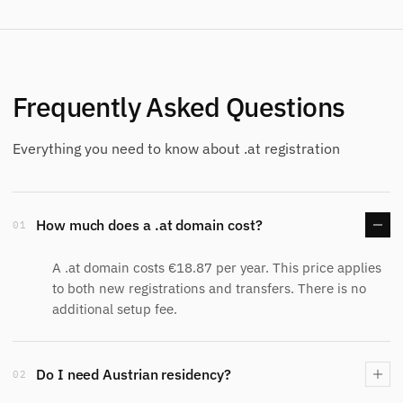
Frequently Asked Questions
Everything you need to know about .at registration
How much does a .at domain cost?
01
A .at domain costs €18.87 per year. This price applies
to both new registrations and transfers. There is no
additional setup fee.
Do I need Austrian residency?
02