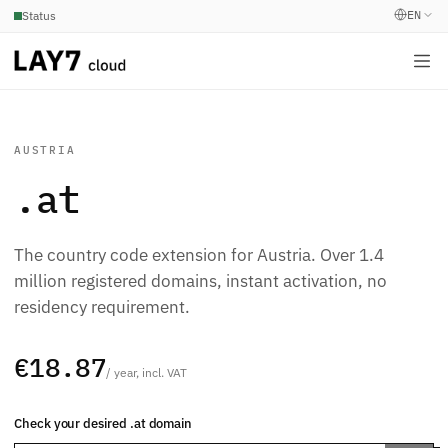
EN
Status
AUSTRIA
.at
The country code extension for Austria. Over 1.4
million registered domains, instant activation, no
residency requirement.
€18.87
/ year, incl. VAT
Check your desired .at domain