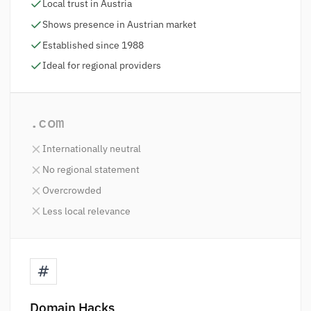
Local trust in Austria
Shows presence in Austrian market
Established since 1988
Ideal for regional providers
.com
Internationally neutral
No regional statement
Overcrowded
Less local relevance
Domain Hacks