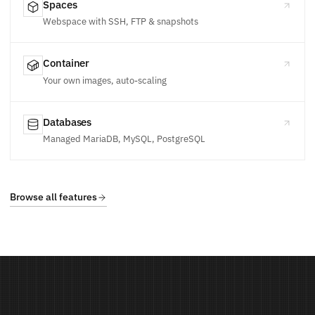
Spaces
Webspace with SSH, FTP & snapshots
Container
Your own images, auto-scaling
Databases
Managed MariaDB, MySQL, PostgreSQL
Browse all features