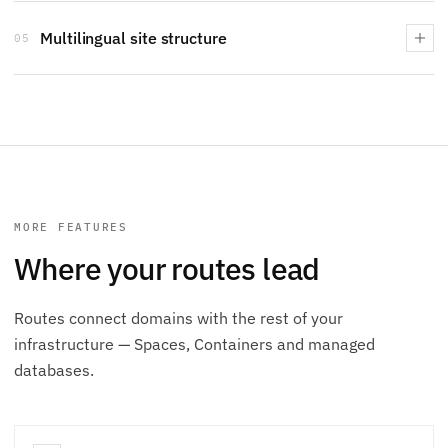
Multilingual site structure
05
MORE FEATURES
Where your routes lead
Routes connect domains with the rest of your
infrastructure — Spaces, Containers and managed
databases.