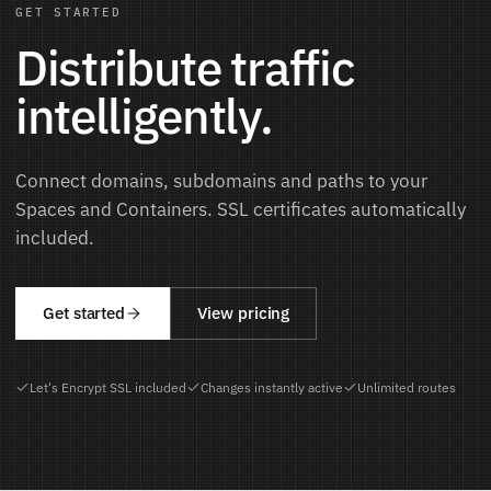
GET STARTED
Distribute traffic
intelligently.
Connect domains, subdomains and paths to your
Spaces and Containers. SSL certificates automatically
included.
Get started
View pricing
Let's Encrypt SSL included
Changes instantly active
Unlimited routes