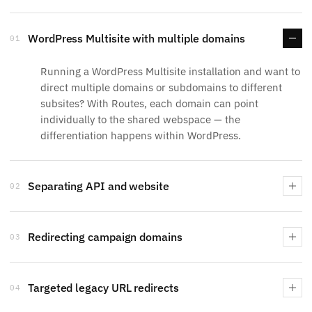
WordPress Multisite with multiple domains
01
Running a WordPress Multisite installation and want to
direct multiple domains or subdomains to different
subsites? With Routes, each domain can point
individually to the shared webspace — the
differentiation happens within WordPress.
Separating API and website
02
Redirecting campaign domains
03
Targeted legacy URL redirects
04