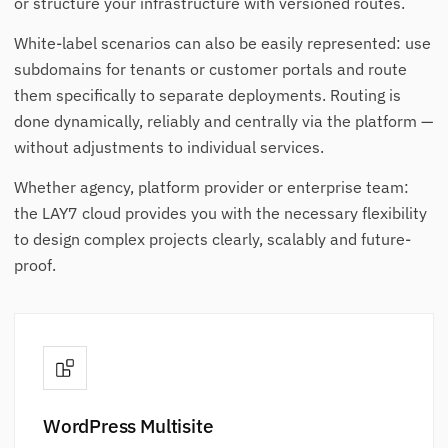
or structure your infrastructure with versioned routes.
White-label scenarios can also be easily represented: use
subdomains for tenants or customer portals and route
them specifically to separate deployments. Routing is
done dynamically, reliably and centrally via the platform —
without adjustments to individual services.
Whether agency, platform provider or enterprise team:
the LAY7 cloud provides you with the necessary flexibility
to design complex projects clearly, scalably and future-
proof.
WordPress Multisite