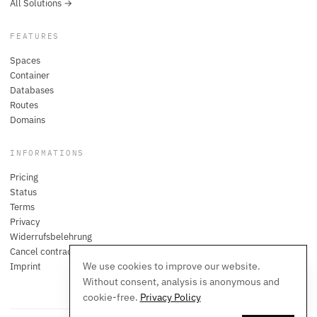
All Solutions →
FEATURES
Spaces
Container
Databases
Routes
Domains
INFORMATIONS
Pricing
Status
Terms
Privacy
Widerrufsbelehrung
Cancel contracts here
We use cookies to improve our website.
Imprint
Without consent, analysis is anonymous and
cookie-free.
Privacy Policy