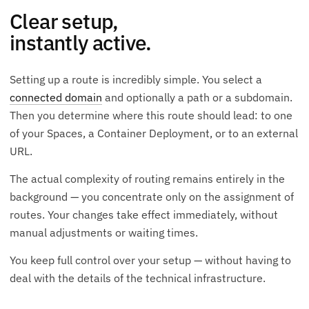
Clear setup,
instantly active.
Setting up a route is incredibly simple. You select a
connected domain
and optionally a path or a subdomain.
Then you determine where this route should lead: to one
of your Spaces, a Container Deployment, or to an external
URL.
The actual complexity of routing remains entirely in the
background — you concentrate only on the assignment of
routes. Your changes take effect immediately, without
manual adjustments or waiting times.
You keep full control over your setup — without having to
deal with the details of the technical infrastructure.