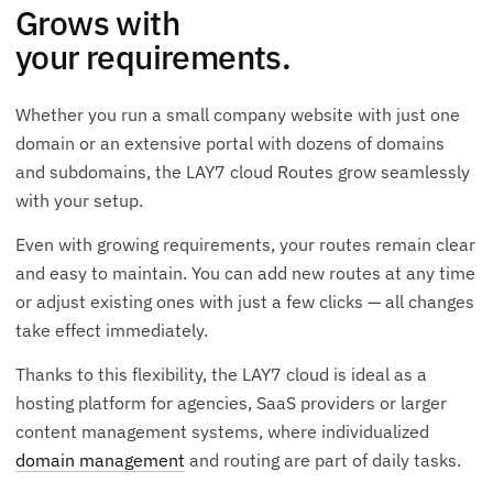
Grows with
your requirements.
Whether you run a small company website with just one
domain or an extensive portal with dozens of domains
and subdomains, the LAY7 cloud Routes grow seamlessly
with your setup.
Even with growing requirements, your routes remain clear
and easy to maintain. You can add new routes at any time
or adjust existing ones with just a few clicks — all changes
take effect immediately.
Thanks to this flexibility, the LAY7 cloud is ideal as a
hosting platform for agencies, SaaS providers or larger
content management systems, where individualized
domain management
and routing are part of daily tasks.