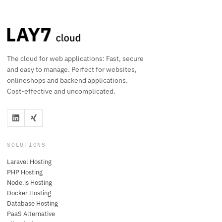
The cloud for web applications: Fast, secure
and easy to manage. Perfect for websites,
onlineshops and backend applications.
Cost-effective and uncomplicated.
SOLUTIONS
Laravel Hosting
PHP Hosting
Node.js Hosting
Docker Hosting
Database Hosting
PaaS Alternative