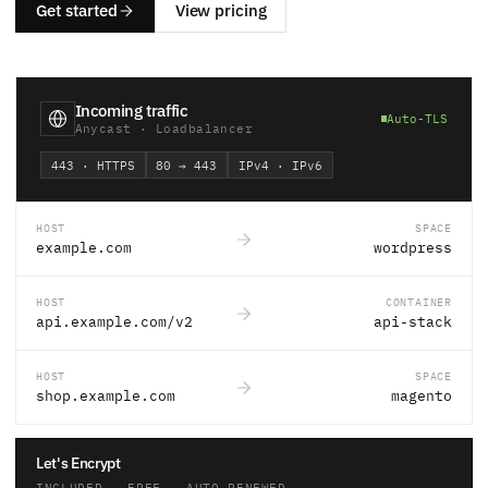
Get started
View pricing
Incoming traffic
Auto-TLS
Anycast · Loadbalancer
443 · HTTPS
80 → 443
IPv4 · IPv6
HOST
SPACE
example.com
wordpress
HOST
CONTAINER
api.example.com/v2
api-stack
HOST
SPACE
shop.example.com
magento
Let's Encrypt
INCLUDED · FREE · AUTO-RENEWED