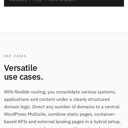
USE CASES
Versatile
use cases.
With flexible routing, you consolidate various systems,
applications and content under a clearly structured
domain logic. Direct any number of domains to a central
WordPress Multisite, combine static pages, container-
based APIs and external landing pages in a hybrid setup,