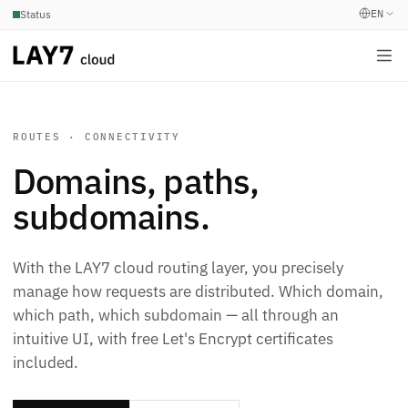
EN
Status
ROUTES · CONNECTIVITY
Domains, paths,
subdomains.
With the LAY7 cloud routing layer, you precisely
manage how requests are distributed. Which domain,
which path, which subdomain — all through an
intuitive UI, with free Let's Encrypt certificates
included.