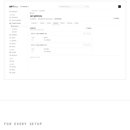
FOR EVERY SETUP