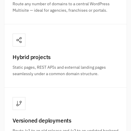
Route any number of domains to a central WordPress
Multisite — ideal for agencies, franchises or portals.
Hybrid projects
Static pages, REST APIs and external landing pages
seamlessly under a common domain structure.
Versioned deployments
Route /v1 to an old release and /v2 to an updated backend