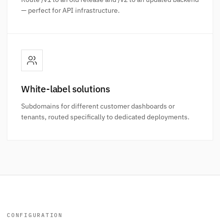
— perfect for API infrastructure.
White-label solutions
Subdomains for different customer dashboards or
tenants, routed specifically to dedicated deployments.
CONFIGURATION