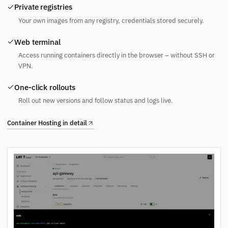
Private registries
Your own images from any registry, credentials stored securely.
Web terminal
Access running containers directly in the browser – without SSH or
VPN.
One-click rollouts
Roll out new versions and follow status and logs live.
Container Hosting in detail