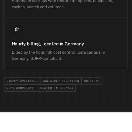
Automatic backups with restore for Spaces, databases,
caches, search and volumes.
Hourly billing, located in Germany
Billed by the hour, full cost control. Data centers in
Germany, GDPR-compliant.
HIGHLY AVAILABLE
CONTAINER ISOLATION
MULTI-AZ
GDPR-COMPLIANT
LOCATED IN GERMANY