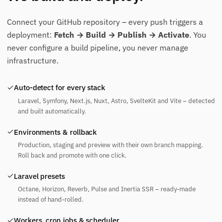
Connect your GitHub repository – every push triggers a
deployment:
Fetch → Build → Publish → Activate
. You
never configure a build pipeline, you never manage
infrastructure.
Auto-detect for every stack
Laravel, Symfony, Next.js, Nuxt, Astro, SvelteKit and Vite – detected
and built automatically.
Environments & rollback
Production, staging and preview with their own branch mapping.
Roll back and promote with one click.
Laravel presets
Octane, Horizon, Reverb, Pulse and Inertia SSR – ready-made
instead of hand-rolled.
Workers, cron jobs & scheduler