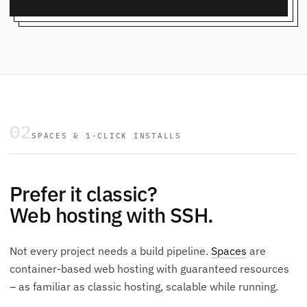
02
SPACES & 1-CLICK INSTALLS
Prefer it classic?
Web hosting with SSH.
Not every project needs a build pipeline.
Spaces
are
container-based web hosting with guaranteed resources
– as familiar as classic hosting, scalable while running.