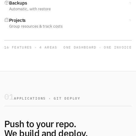
Backups
Automatic, with restore
Projects
Group resources & track costs
16 FEATURES · 4 AREAS
ONE DASHBOARD · ONE INVOICE
01
APPLICATIONS · GIT DEPLOY
Push to your repo.
We build and deploy.