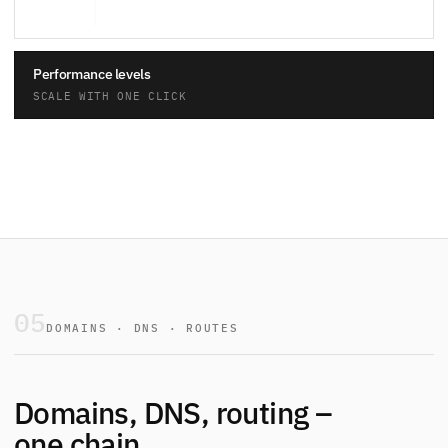
Performance levels
SCALE WITH ONE CLICK
05
DOMAINS · DNS · ROUTES
Domains, DNS, routing –
one chain.