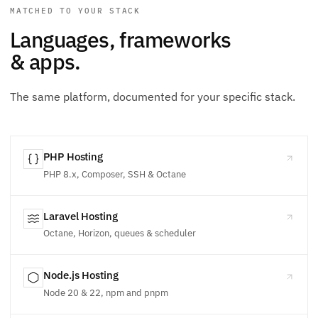
MATCHED TO YOUR STACK
Languages, frameworks
& apps.
The same platform, documented for your specific stack.
PHP Hosting
PHP 8.x, Composer, SSH & Octane
Laravel Hosting
Octane, Horizon, queues & scheduler
Node.js Hosting
Node 20 & 22, npm and pnpm