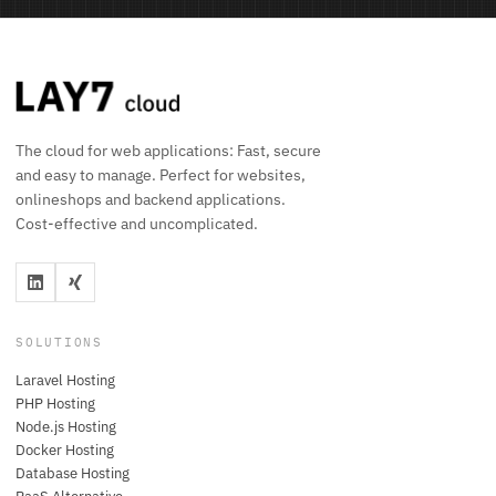
The cloud for web applications: Fast, secure
and easy to manage. Perfect for websites,
onlineshops and backend applications.
Cost-effective and uncomplicated.
SOLUTIONS
Laravel Hosting
PHP Hosting
Node.js Hosting
Docker Hosting
Database Hosting