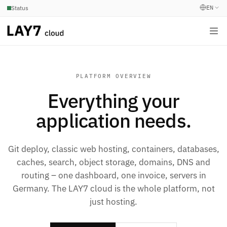
EN
Status
PLATFORM OVERVIEW
Everything your
application needs.
Git deploy, classic web hosting, containers, databases,
caches, search, object storage, domains, DNS and
routing – one dashboard, one invoice, servers in
Germany. The LAY7 cloud is the whole platform, not
just hosting.