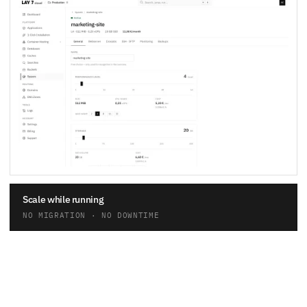
Scale while running
NO MIGRATION · NO DOWNTIME