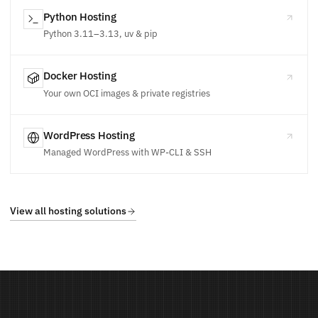
Python Hosting
Python 3.11–3.13, uv & pip
Docker Hosting
Your own OCI images & private registries
WordPress Hosting
Managed WordPress with WP-CLI & SSH
View all hosting solutions