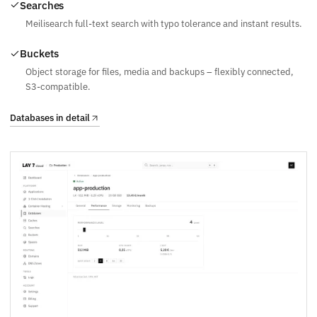
Searches
Meilisearch full-text search with typo tolerance and instant results.
Buckets
Object storage for files, media and backups – flexibly connected,
S3-compatible.
Databases in detail