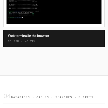
Web terminal in the browser
NO SSH · NO VPN
04
DATABASES · CACHES · SEARCHES · BUCKETS