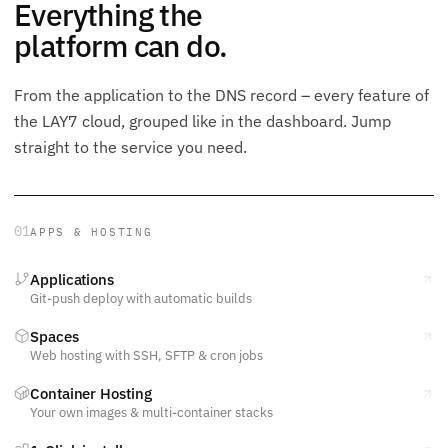
Everything the
platform can do.
From the application to the DNS record – every feature of
the LAY7 cloud, grouped like in the dashboard. Jump
straight to the service you need.
01
APPS & HOSTING
Applications
Git-push deploy with automatic builds
Spaces
Web hosting with SSH, SFTP & cron jobs
Container Hosting
Your own images & multi-container stacks