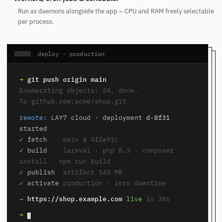
Run as daemons alongside the app – CPU and RAM freely selectable
per process.
deploy · production
➜
git push origin main
Enumerating objects: 24, done.
To github.com:acme/shop.git
remote:
LAY7 cloud · deployment
d-8f31
started
✓
fetch
main @ 4f2a91c
✓
build
laravel · php 8.3 · composer
install · npm run build
✓
publish
artifact 142 MB
✓
activate
production · zero downtime
→
https://shop.example.com
live
in 38s
➜