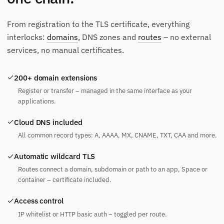
From registration to the TLS certificate, everything
interlocks:
domains
, DNS zones and
routes
– no external
services, no manual certificates.
200+ domain extensions
Register or transfer – managed in the same interface as your
applications.
Cloud DNS included
All common record types: A, AAAA, MX, CNAME, TXT, CAA and more.
Automatic wildcard TLS
Routes connect a domain, subdomain or path to an app, Space or
container – certificate included.
Access control
IP whitelist or HTTP basic auth – toggled per route.