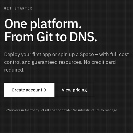
GET STARTED
One platform.
From Git to DNS.
Deploy your first app or spin up a Space – with full cost
control and guaranteed resources. No credit card
required.
Create account
View pricing
Servers in Germany
Full cost control
No infrastructure to manage