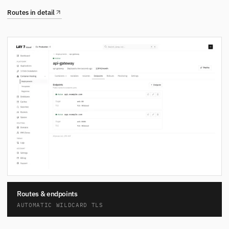
Routes in detail
Routes & endpoints
AUTOMATIC WILDCARD TLS