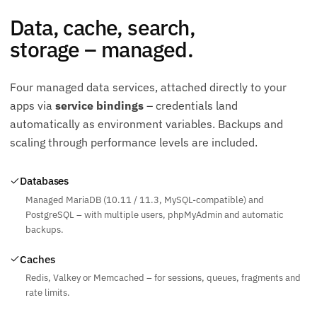
Data, cache, search,
storage – managed.
Four managed data services, attached directly to your
apps via
service bindings
– credentials land
automatically as environment variables. Backups and
scaling through performance levels are included.
Databases
Managed MariaDB (10.11 / 11.3, MySQL-compatible) and
PostgreSQL – with multiple users, phpMyAdmin and automatic
backups.
Caches
Redis, Valkey or Memcached – for sessions, queues, fragments and
rate limits.