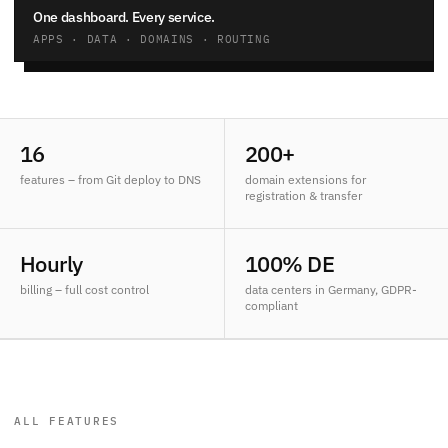
One dashboard. Every service.
APPS · DATA · DOMAINS · ROUTING
16
200+
features – from Git deploy to DNS
domain extensions for
registration & transfer
Hourly
100% DE
billing – full cost control
data centers in Germany, GDPR-
compliant
ALL FEATURES