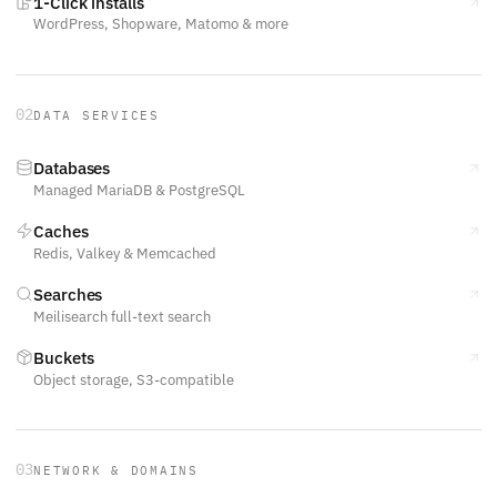
1-Click installs
WordPress, Shopware, Matomo & more
02
DATA SERVICES
Databases
Managed MariaDB & PostgreSQL
Caches
Redis, Valkey & Memcached
Searches
Meilisearch full-text search
Buckets
Object storage, S3-compatible
03
NETWORK & DOMAINS