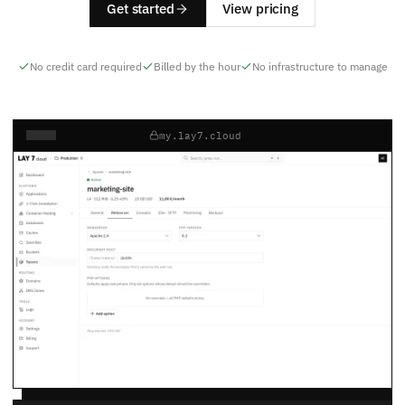
Get started
View pricing
No credit card required
Billed by the hour
No infrastructure to manage
my.lay7.cloud