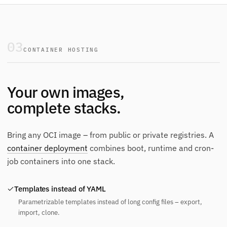
03
CONTAINER HOSTING
Your own images,
complete stacks.
Bring any OCI image – from public or private registries. A
container deployment
combines boot, runtime and cron-
job containers into one stack.
Templates instead of YAML
Parametrizable templates instead of long config files – export,
import, clone.