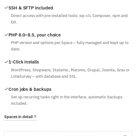
SSH & SFTP included
Direct access with pre-installed tools: wp-cli, Composer, npm and
Git.
PHP 8.0–8.5, your choice
PHP version and options per Space – fully managed and kept up to
date.
1-Click installs
WordPress, Shopware, Statamic, Matomo, Drupal, Joomla, Grav or
LimeSurvey – with database and SSL.
Cron jobs & backups
Set up recurring tasks right in the interface, automatic backups
included.
Spaces in detail