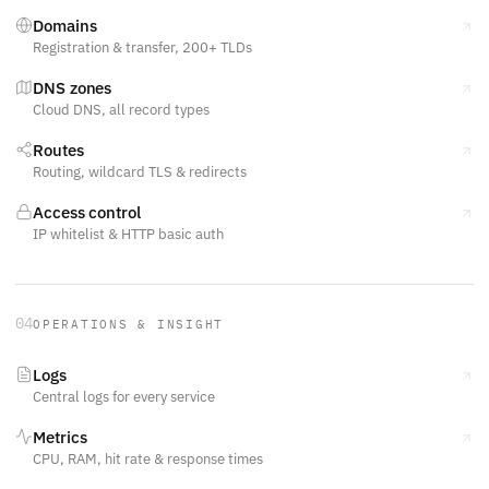
Domains
Registration & transfer, 200+ TLDs
DNS zones
Cloud DNS, all record types
Routes
Routing, wildcard TLS & redirects
Access control
IP whitelist & HTTP basic auth
04
OPERATIONS & INSIGHT
Logs
Central logs for every service
Metrics
CPU, RAM, hit rate & response times