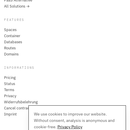
PaaS Alternative
All Solutions →
FEATURES
Spaces
Container
Databases
Routes
Domains
INFORMATIONS
Pricing
Status
Terms
Privacy
Widerrufsbelehrung
Cancel contracts here
We use cookies to improve our website.
Imprint
Without consent, analysis is anonymous and
cookie-free.
Privacy Policy