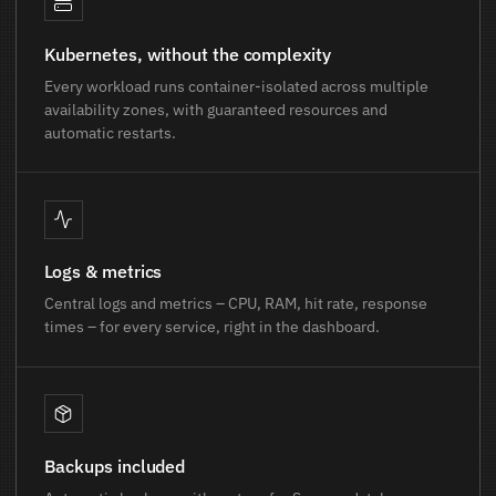
Kubernetes, without the complexity
Every workload runs container-isolated across multiple
availability zones, with guaranteed resources and
automatic restarts.
Logs & metrics
Central logs and metrics – CPU, RAM, hit rate, response
times – for every service, right in the dashboard.
Backups included