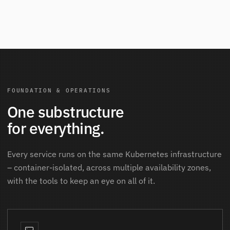
FOUNDATION & OPERATIONS
One substructure
for everything.
Every service runs on the same Kubernetes infrastructure
– container-isolated, across multiple availability zones,
with the tools to keep an eye on all of it.