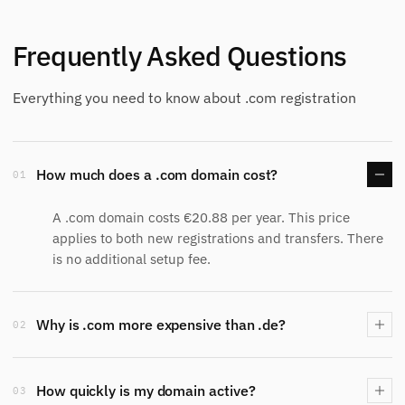
Frequently Asked Questions
Everything you need to know about .com registration
How much does a .com domain cost?
01
A .com domain costs €20.88 per year. This price
applies to both new registrations and transfers. There
is no additional setup fee.
Why is .com more expensive than .de?
02
How quickly is my domain active?
03