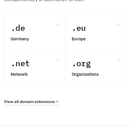
.de
.eu
Germany
Europe
.net
.org
Network
Organizations
View all domain extensions