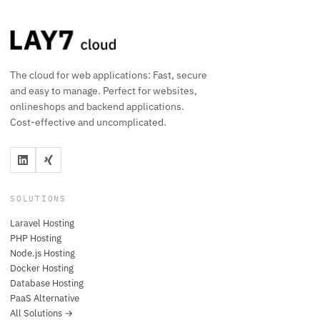
The cloud for web applications: Fast, secure
and easy to manage. Perfect for websites,
onlineshops and backend applications.
Cost-effective and uncomplicated.
SOLUTIONS
Laravel Hosting
PHP Hosting
Node.js Hosting
Docker Hosting
Database Hosting
PaaS Alternative
All Solutions →