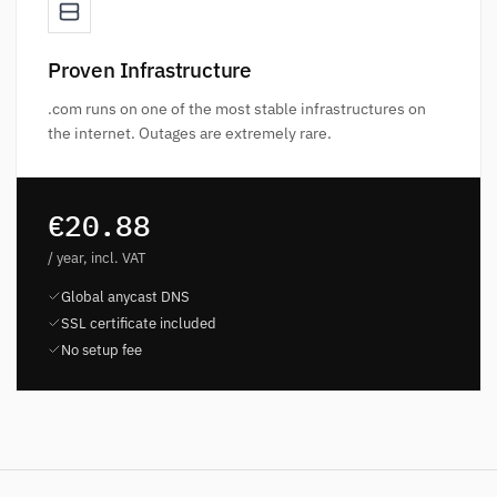
Proven Infrastructure
.com runs on one of the most stable infrastructures on
the internet. Outages are extremely rare.
€20.88
/ year, incl. VAT
Global anycast DNS
SSL certificate included
No setup fee