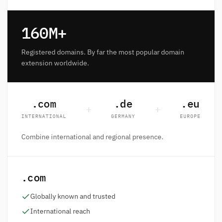
160M+
Registered domains. By far the most popular domain
extension worldwide.
.com
.de
.eu
+
+
INTERNATIONAL
GERMANY
EUROPE
Combine international and regional presence.
.com
Globally known and trusted
International reach