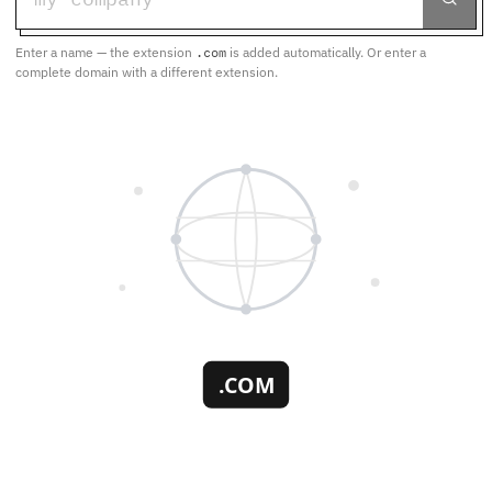
Enter a name — the extension
.com
is added automatically. Or enter a
complete domain with a different extension.
.COM