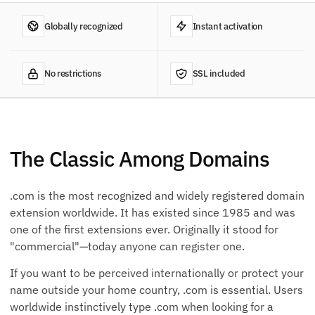
Globally recognized
Instant activation
No restrictions
SSL included
The Classic Among Domains
.com is the most recognized and widely registered domain
extension worldwide. It has existed since 1985 and was
one of the first extensions ever. Originally it stood for
"commercial"—today anyone can register one.
If you want to be perceived internationally or protect your
name outside your home country, .com is essential. Users
worldwide instinctively type .com when looking for a