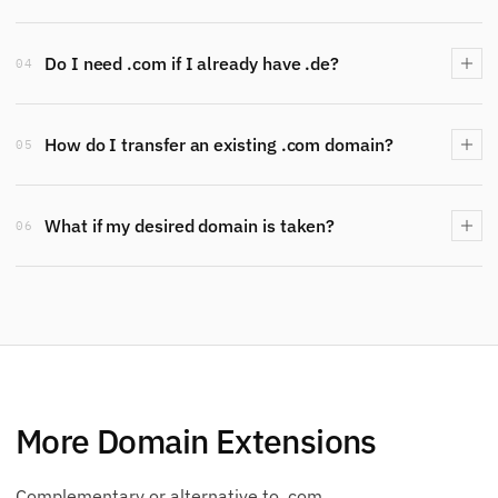
Do I need .com if I already have .de?
04
How do I transfer an existing .com domain?
05
What if my desired domain is taken?
06
More Domain Extensions
Complementary or alternative to .com