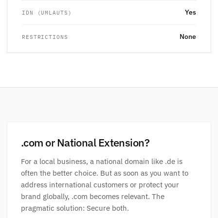
Yes
IDN (UMLAUTS)
None
RESTRICTIONS
.com or National Extension?
For a local business, a national domain like .de is
often the better choice. But as soon as you want to
address international customers or protect your
brand globally, .com becomes relevant. The
pragmatic solution: Secure both.