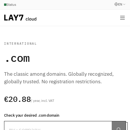
EN
Status
INTERNATIONAL
.com
The classic among domains. Globally recognized,
globally trusted. No registration restrictions.
€20.88
/ year, incl. VAT
Check your desired .com domain