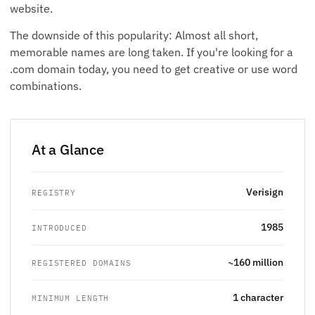
website.
The downside of this popularity: Almost all short,
memorable names are long taken. If you're looking for a
.com domain today, you need to get creative or use word
combinations.
At a Glance
Verisign
REGISTRY
1985
INTRODUCED
~160 million
REGISTERED DOMAINS
1 character
MINIMUM LENGTH