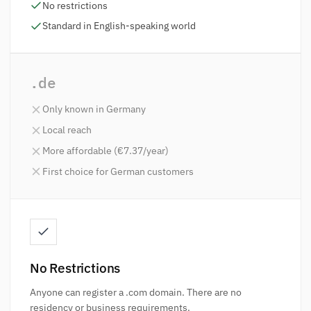
No restrictions
Standard in English-speaking world
.de
Only known in Germany
Local reach
More affordable (€7.37/year)
First choice for German customers
No Restrictions
Anyone can register a .com domain. There are no
residency or business requirements.