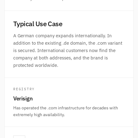
Typical Use Case
A German company expands internationally. In
addition to the existing .de domain, the .com variant
is secured. International customers now find the
company at both addresses, and the brand is
protected worldwide.
REGISTRY
Verisign
Has operated the .com infrastructure for decades with
extremely high availability.