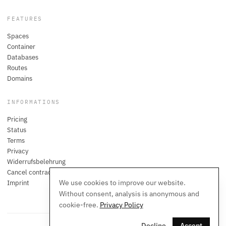
FEATURES
Spaces
Container
Databases
Routes
Domains
INFORMATIONS
Pricing
Status
Terms
Privacy
Widerrufsbelehrung
Cancel contracts here
We use cookies to improve our website.
Imprint
Without consent, analysis is anonymous and
cookie-free.
Privacy Policy
Decline
Accept