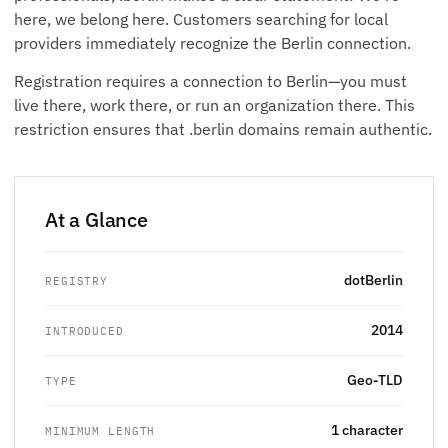
here, we belong here. Customers searching for local
providers immediately recognize the Berlin connection.
Registration requires a connection to Berlin—you must
live there, work there, or run an organization there. This
restriction ensures that .berlin domains remain authentic.
At a Glance
dotBerlin
REGISTRY
2014
INTRODUCED
Geo-TLD
TYPE
1 character
MINIMUM LENGTH