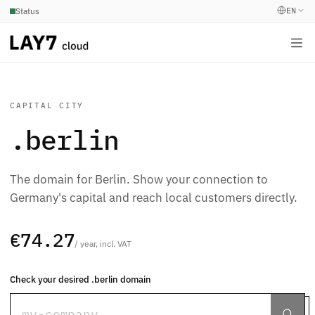
EN
Status
CAPITAL CITY
.berlin
The domain for Berlin. Show your connection to
Germany's capital and reach local customers directly.
€74.27
/ year, incl. VAT
Check your desired .berlin domain