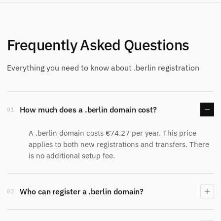
Frequently Asked Questions
Everything you need to know about .berlin registration
How much does a .berlin domain cost?
01
A .berlin domain costs €74.27 per year. This price
applies to both new registrations and transfers. There
is no additional setup fee.
Who can register a .berlin domain?
02