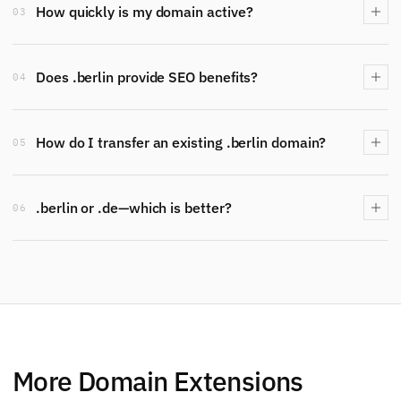
How quickly is my domain active?
03
Does .berlin provide SEO benefits?
04
How do I transfer an existing .berlin domain?
05
.berlin or .de—which is better?
06
More Domain Extensions