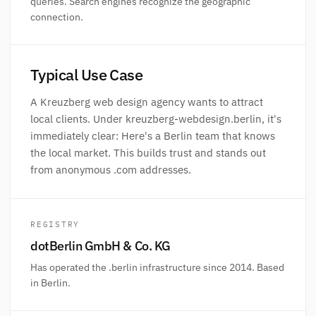
queries. Search engines recognize the geographic
connection.
Typical Use Case
A Kreuzberg web design agency wants to attract
local clients. Under kreuzberg-webdesign.berlin, it's
immediately clear: Here's a Berlin team that knows
the local market. This builds trust and stands out
from anonymous .com addresses.
REGISTRY
dotBerlin GmbH & Co. KG
Has operated the .berlin infrastructure since 2014. Based
in Berlin.