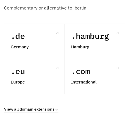
Complementary or alternative to .berlin
.de
.hamburg
Germany
Hamburg
.eu
.com
Europe
International
View all domain extensions