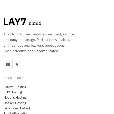
The cloud for web applications: Fast, secure
and easy to manage. Perfect for websites,
onlineshops and backend applications.
Cost-effective and uncomplicated.
SOLUTIONS
Laravel Hosting
PHP Hosting
Node.js Hosting
Docker Hosting
Database Hosting
PaaS Alternative