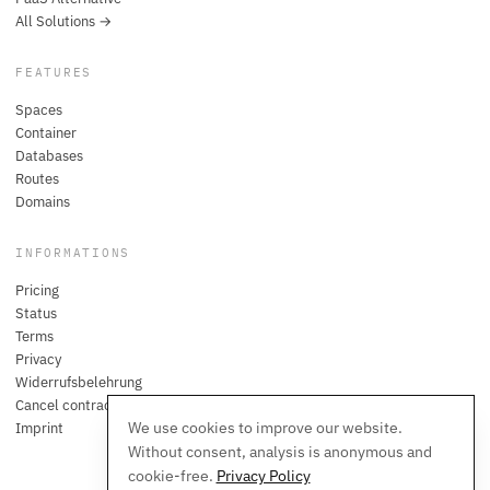
All Solutions →
FEATURES
Spaces
Container
Databases
Routes
Domains
INFORMATIONS
Pricing
Status
Terms
Privacy
Widerrufsbelehrung
Cancel contracts here
We use cookies to improve our website.
Imprint
Without consent, analysis is anonymous and
cookie-free.
Privacy Policy