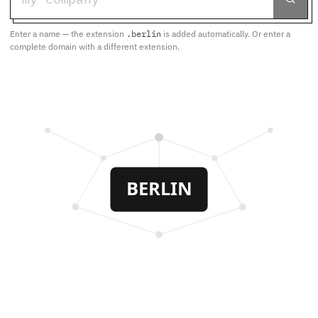
Enter a name — the extension
.berlin
is added automatically. Or enter a
complete domain with a different extension.
BERLIN