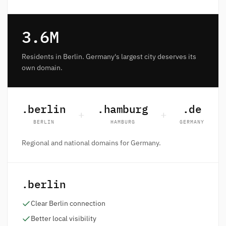
3.6M
Residents in Berlin. Germany's largest city deserves its
own domain.
.berlin
.hamburg
.de
+
+
BERLIN
HAMBURG
GERMANY
Regional and national domains for Germany.
.berlin
Clear Berlin connection
Better local visibility