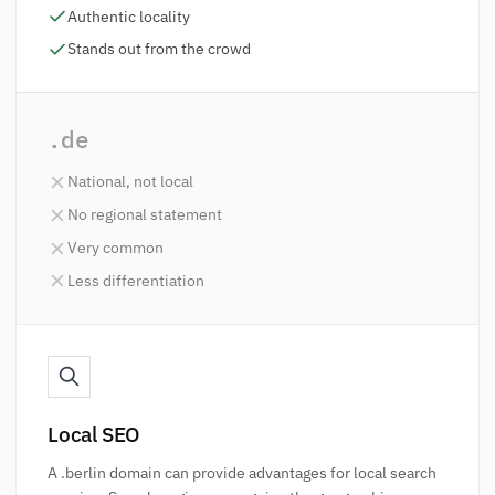
Authentic locality
Stands out from the crowd
.de
National, not local
No regional statement
Very common
Less differentiation
Local SEO
A .berlin domain can provide advantages for local search