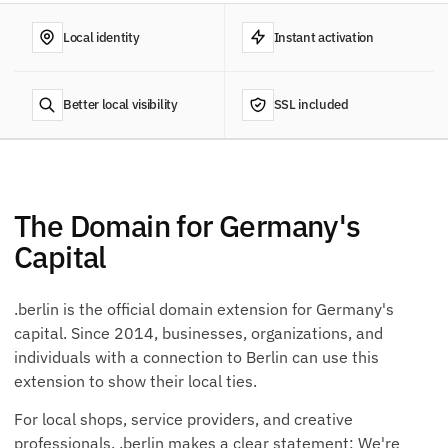
Local identity
Instant activation
Better local visibility
SSL included
The Domain for Germany's
Capital
.berlin is the official domain extension for Germany's
capital. Since 2014, businesses, organizations, and
individuals with a connection to Berlin can use this
extension to show their local ties.
For local shops, service providers, and creative
professionals, .berlin makes a clear statement: We're