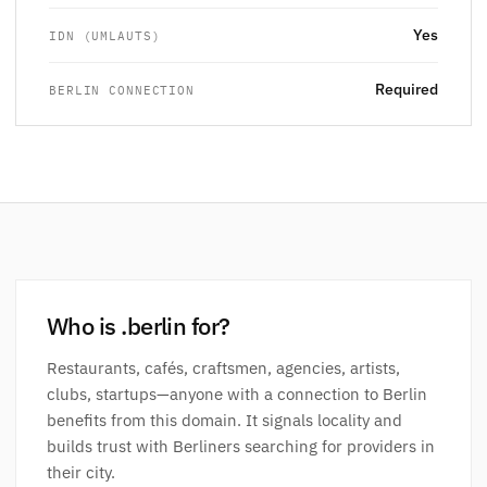
Yes
IDN (UMLAUTS)
Required
BERLIN CONNECTION
Who is .berlin for?
Restaurants, cafés, craftsmen, agencies, artists,
clubs, startups—anyone with a connection to Berlin
benefits from this domain. It signals locality and
builds trust with Berliners searching for providers in
their city.