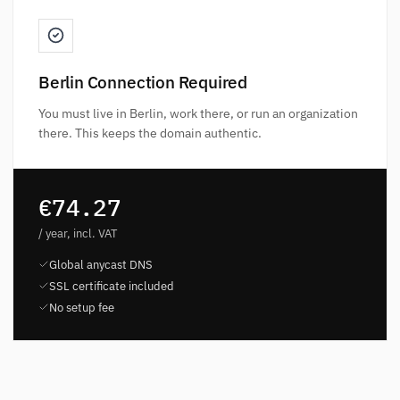
Berlin Connection Required
You must live in Berlin, work there, or run an organization
there. This keeps the domain authentic.
€74.27
/ year, incl. VAT
Global anycast DNS
SSL certificate included
No setup fee