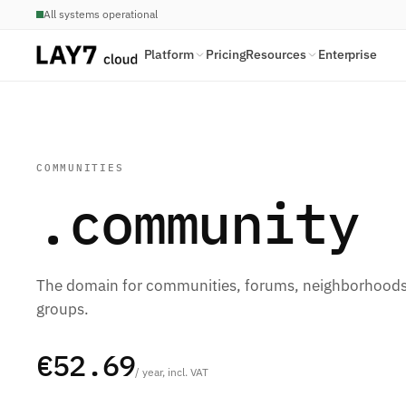
All systems operational
Platform
Pricing
Resources
Enterprise
COMMUNITIES
.community
The domain for communities, forums, neighborhoods,
groups.
€52.69
/ year, incl. VAT