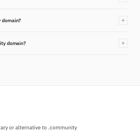
y domain?
ity domain?
ry or alternative to .community