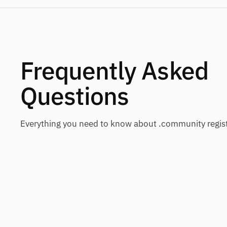
Frequently Asked
Questions
Everything you need to know about .community regist