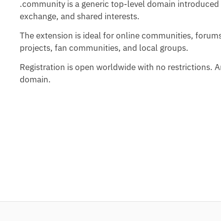
.community is a generic top-level domain introduced 
exchange, and shared interests.
The extension is ideal for online communities, forum
projects, fan communities, and local groups.
Registration is open worldwide with no restrictions.
domain.