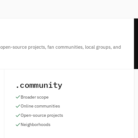
 open-source projects, fan communities, local groups, and
.community
Broader scope
Online communities
Open-source projects
Neighborhoods