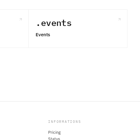
.events
Events
INFORMATIONS
Pricing
Status