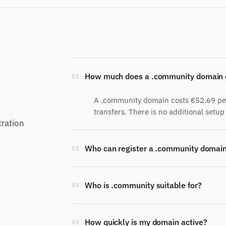
How much does a .community domain 
01
A .community domain costs €52.69 per 
transfers. There is no additional setup 
ration
Who can register a .community domai
02
Who is .community suitable for?
03
How quickly is my domain active?
04