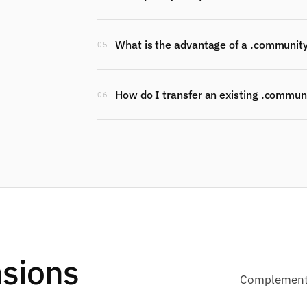
What is the advantage of a .communit
05
How do I transfer an existing .commun
06
sions
Complementa