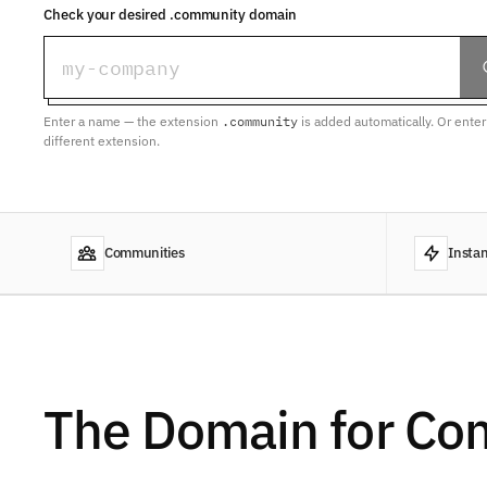
Check your desired .community domain
Enter a name — the extension
.community
is added automatically. Or ente
different extension.
Communities
Instan
The Domain for Co