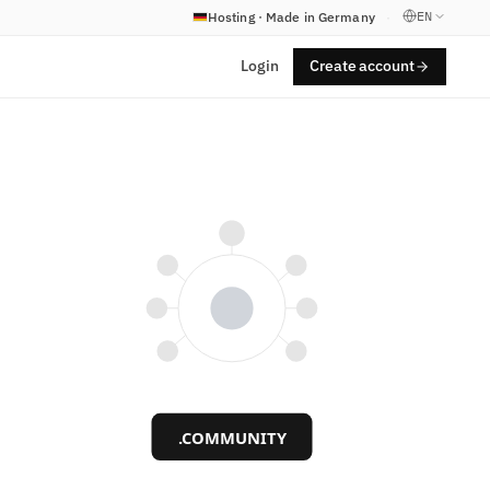
EN
Hosting · Made in Germany
·
Login
Create account
.COMMUNITY