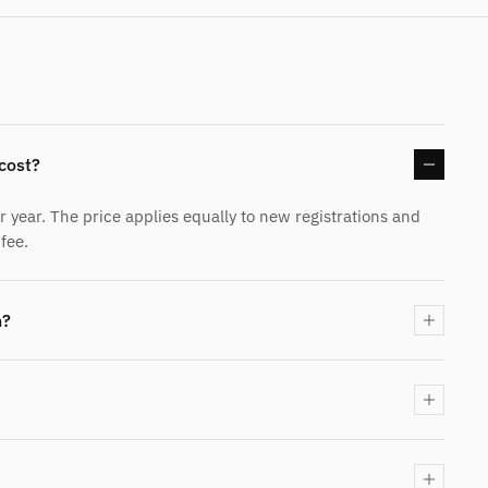
cost?
year. The price applies equally to new registrations and
fee.
n?