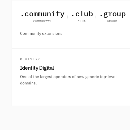
.community
.club
.group
+
+
COMMUNITY
CLUB
GROUP
Community extensions.
REGISTRY
Identity Digital
One of the largest operators of new generic top-level
domains.