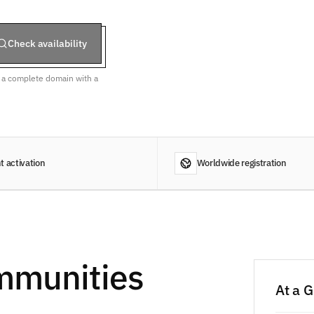
Check availability
r a complete domain with a
t activation
Worldwide registration
mmunities
At a 