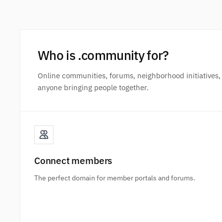
Who is .community for?
Online communities, forums, neighborhood initiatives,
anyone bringing people together.
Connect members
The perfect domain for member portals and forums.