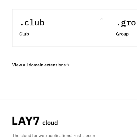
.club
.gro
Club
Group
View all domain extensions
The cloud for web applications: Fast, secure