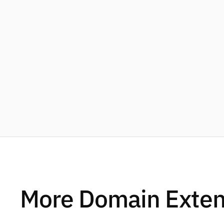
More Domain Exten