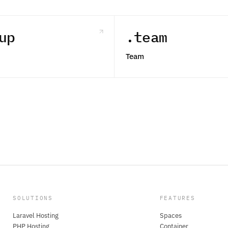
up
.team
Team
SOLUTIONS
FEATURES
Laravel Hosting
Spaces
PHP Hosting
Container