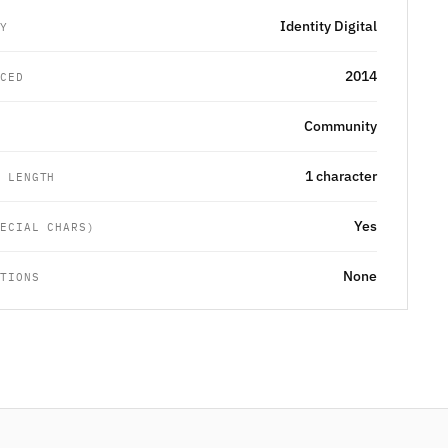
Identity Digital
RY
2014
UCED
Community
G
1 character
M LENGTH
Yes
PECIAL CHARS)
None
CTIONS