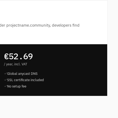
der projectname.community, developers find
€52.69
/ year, incl. VAT
Global anycast DNS
SSL certificate included
No setup fee