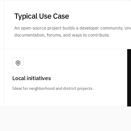
Typical Use Case
An open-source project builds a developer community. Un
documentation, forums, and ways to contribute.
Local initiatives
Ideal for neighborhood and district projects.