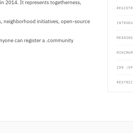
in 2014. It represents togetherness,
REGIST
s, neighborhood initiatives, open-source
INTROD
MEANIN
 Anyone can register a .community
MINIMU
IDN (S
RESTRI