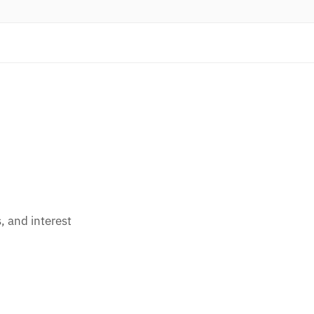
 and interest