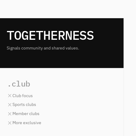
TOGETHERNESS
Signals community and shared values.
.club
Club focus
Sports clubs
Member clubs
More exclusive